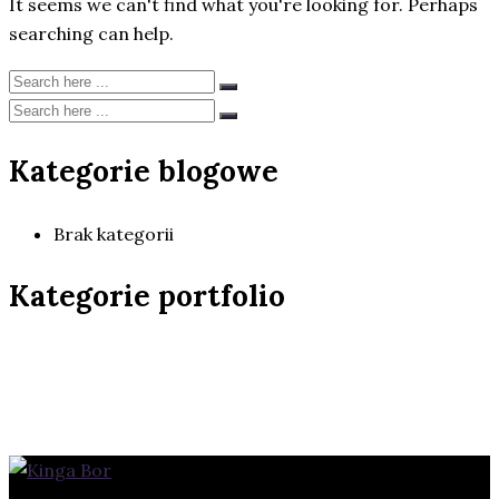
It seems we can't find what you're looking for. Perhaps
searching can help.
Kategorie blogowe
Brak kategorii
Kategorie portfolio