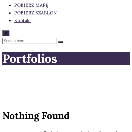
POBIERZ MAPĘ
POBIERZ SZABLON
Kontakt
×
Portfolios
Nothing Found